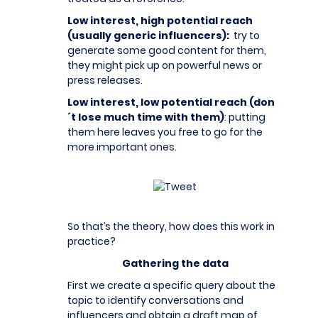
Low interest, high potential reach
(usually generic influencers):
try to
generate some good content for them,
they might pick up on powerful news or
press releases.
Low interest, low potential reach (don
´t lose much time with them)
: putting
them here leaves you free to go for the
more important ones.
So that’s the theory, how does this work in
practice?
Gathering the data
First we create a specific query about the
topic to identify conversations and
influencers and obtain a draft map of