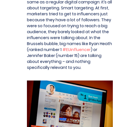
same as a regular digital campaign: it’s all
about targeting. Smart targeting. At first,
marketers tried to get to influencers just
because they have a lot of followers. They
were so focused on trying to reach a big
audience, they barely looked at what the
influencers were talking about. In the
Brussels bubble, big names like Ryan Heath
(ranked number 1
#EUinfluencer
) or
Jennifer Baker (number 15) are talking
about everything – and nothing
specifically relevant to you.