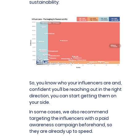
sustainability:
So, you know who your influencers are and,
confident you’ll be reaching out in the right
direction, you can start getting them on
your side.
In some cases, we also recommend
targeting the influencers with a paid
awareness campaign beforehand, so
they are already up to speed.