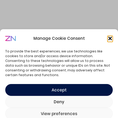
Manage Cookie Consent
Welcome to the Summer of Creators
To provide the best experiences, we use technologies like
cookies to store and/or access device information.
Consenting to these technologies will allow us to process
data such as browsing behavior or unique IDs on this site. Not
consenting or withdrawing consent, may adversely affect
© ZN Consulting - all rights reserved.
certain features and functions.
Privacy Policy
Cookie Policy
Accept
Deny
View preferences