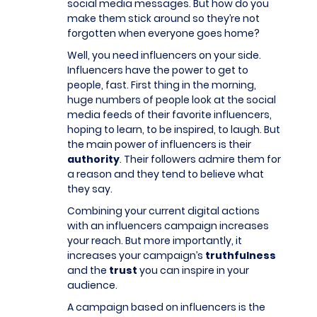
social media messages. But how do you
make them stick around so they’re not
forgotten when everyone goes home?
Well, you need influencers on your side.
Influencers have the power to get to
people, fast. First thing in the morning,
huge numbers of people look at the social
media feeds of their favorite influencers,
hoping to learn, to be inspired, to laugh. But
the main power of influencers is their
authority
. Their followers admire them for
a reason and they tend to believe what
they say.
Combining your current digital actions
with an influencers campaign increases
your reach. But more importantly, it
increases your campaign’s
truthfulness
and the
trust
you can inspire in your
audience.
A campaign based on influencers is the