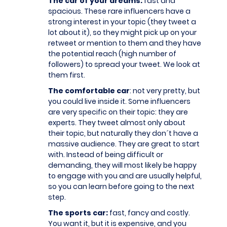
The car of your dreams:
fast and
spacious. These rare influencers have a
strong interest in your topic (they tweet a
lot about it), so they might pick up on your
retweet or mention to them and they have
the potential reach (high number of
followers) to spread your tweet. We look at
them first.
The comfortable car
: not very pretty, but
you could live inside it. Some influencers
are very specific on their topic: they are
experts. They tweet almost only about
their topic, but naturally they don´t have a
massive audience. They are great to start
with. Instead of being difficult or
demanding, they will most likely be happy
to engage with you and are usually helpful,
so you can learn before going to the next
step.
The sports car:
fast, fancy and costly.
You want it, but it is expensive, and you