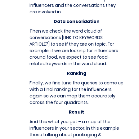
influencers and the conversations they
are involved in.
Data consolidation
T
hen we check the word cloud of
conversations [LINK TO KEYWORDS
ARTICLE?] to see if they are on topic. For
example, if we are looking for influencers
around food, we expect to see food-
related keywords in the word cloud.
Ranking
Finally, we fine tune the queries to come up
with a final ranking for the influencers
again so we can map them accurately
across the four quadrants.
Result
And this what you get – a map of the
influencers in your sector, in this example
those talking about packaging &