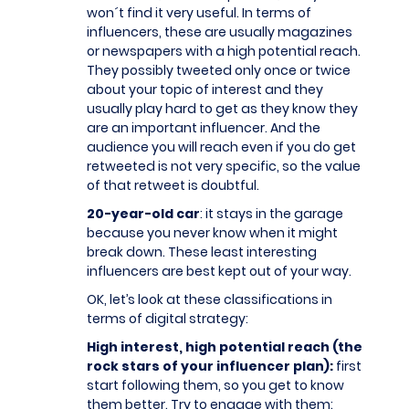
won´t find it very useful. In terms of
influencers, these are usually magazines
or newspapers with a high potential reach.
They possibly tweeted only once or twice
about your topic of interest and they
usually play hard to get as they know they
are an important influencer. And the
audience you will reach even if you do get
retweeted is not very specific, so the value
of that retweet is doubtful.
20-year-old car
: it stays in the garage
because you never know when it might
break down. These least interesting
influencers are best kept out of your way.
OK, let’s look at these classifications in
terms of digital strategy:
High interest, high potential reach (the
rock stars of your influencer plan):
first
start following them, so you get to know
them better. Try to engage with them: