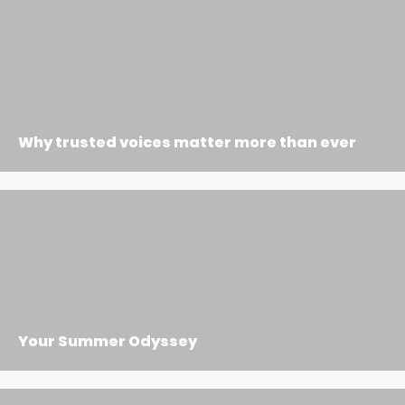
Why trusted voices matter more than ever
Your Summer Odyssey