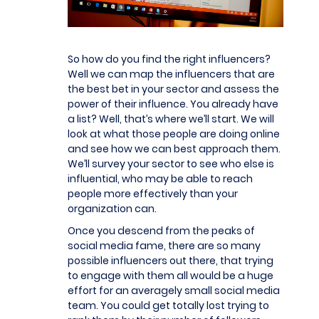
So how do you find the right influencers?
Well we can map the influencers that are
the best bet in your sector and assess the
power of their influence. You already have
a list? Well, that’s where we’ll start. We will
look at what those people are doing online
and see how we can best approach them.
We’ll survey your sector to see who else is
influential, who may be able to reach
people more effectively than your
organization can.
Once you descend from the peaks of
social media fame, there are so many
possible influencers out there, that trying
to engage with them all would be a huge
effort for an averagely small social media
team. You could get totally lost trying to