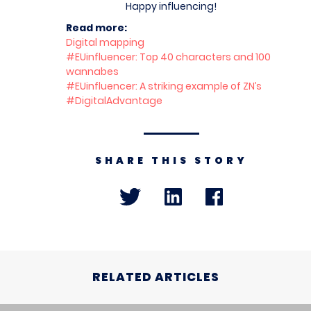
Happy influencing!
Read more:
Digital mapping
#EUinfluencer: Top 40 characters and 100
wannabes
#EUinfluencer: A striking example of ZN’s
#DigitalAdvantage
SHARE THIS STORY
RELATED ARTICLES