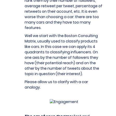
rank them by their number of followers,
average retweet per tweet, percentage of
retweets on their account, etc. It is even
worse than choosing a car: there are too
many cars and they have too many
features.
Well we start with the Boston Consulting
Matrix, usually used to classify products
like cars. In this case we can apply its 4
quadrants to classifying influencers. On
one axis by the number of followers they
have (their potential reach) and on the
other by the number of tweets about the
topic in question (their interest).
Please allow us to clarify with a car
analogy.