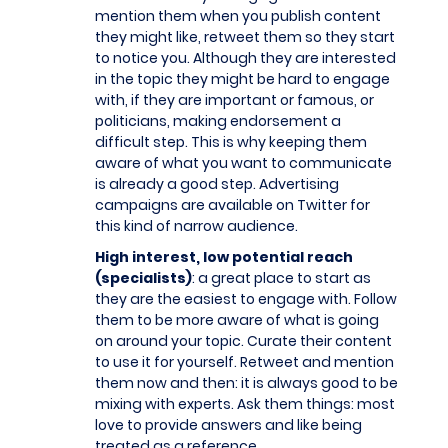
mention them when you publish content
they might like, retweet them so they start
to notice you. Although they are interested
in the topic they might be hard to engage
with, if they are important or famous, or
politicians, making endorsement a
difficult step. This is why keeping them
aware of what you want to communicate
is already a good step. Advertising
campaigns are available on Twitter for
this kind of narrow audience.
High interest, low potential reach
(specialists)
: a great place to start as
they are the easiest to engage with. Follow
them to be more aware of what is going
on around your topic. Curate their content
to use it for yourself. Retweet and mention
them now and then: it is always good to be
mixing with experts. Ask them things: most
love to provide answers and like being
treated as a reference.