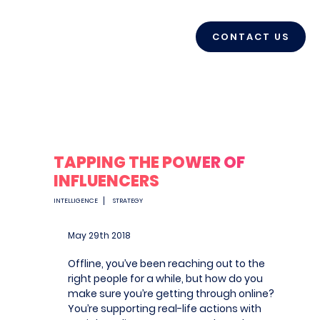
CONTACT US
TAPPING THE POWER OF
INFLUENCERS
INTELLIGENCE
STRATEGY
May 29
th
2018
Offline, you’ve been reaching out to the
right people for a while, but how do you
make sure you’re getting through online?
You’re supporting real-life actions with