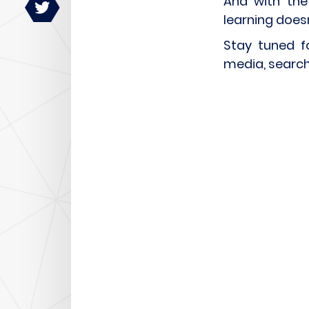
And with the
learning does
Stay tuned f
media, search