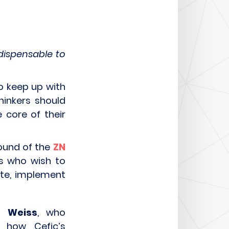
dispensable to
to keep up with
hinkers should
 core of their
ound of the
ZN
rs who wish to
ate, implement
ip Weiss
, who
 how Cefic’s