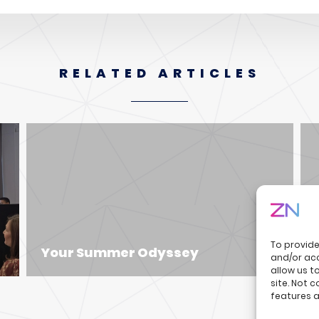
RELATED ARTICLES
To provide
Your Summer Odyssey
and/or acc
allow us t
site. Not 
features a