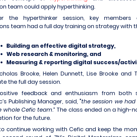
n team could apply hyperthinking.
r the hyperthinker session, key members 
s team had a full day training on strategy with 
Building an effective digital strategy,
Web research & monitoring, and
Measuring & reporting digital success/activ
cholas Brooke, Helen Dunnett, Lise Brooke and T
te the full day session.
ositive feedback and enthusiasm from both 
ic’s Publishing Manager, said, "
the session we had
e whole Cefic team
.” The class ended on a high-n
ion for the future.
to continue working with Cefic and keep the mo