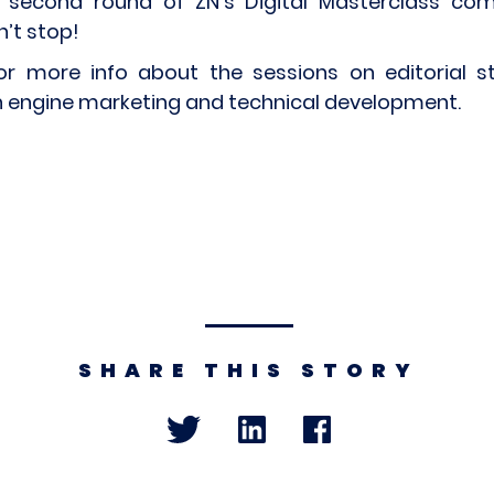
 second round of ZN’s Digital Masterclass com
n’t stop!
or more info about the sessions on editorial st
 engine marketing and technical development.
SHARE THIS STORY