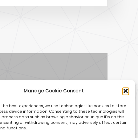
Manage Cookie Consent
Welcome to the Summer
 the best experiences, we use technologies like cookies to store
of Creators
ess device information. Consenting to these technologies will
o process data such as browsing behavior or unique IDs on this
consenting or withdrawing consent, may adversely affect certain
nd functions.