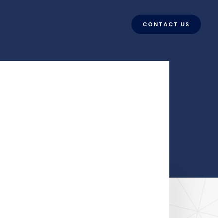
CONTACT US