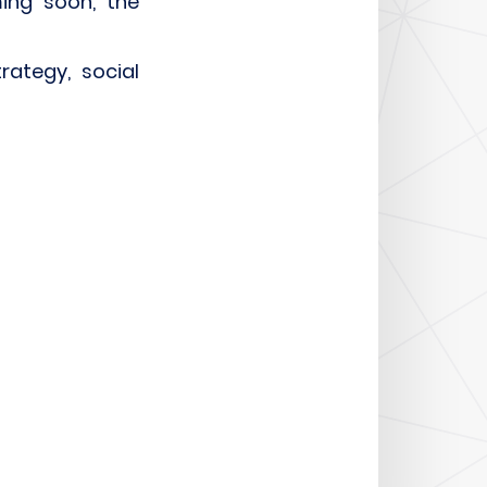
ing soon, the
rategy, social