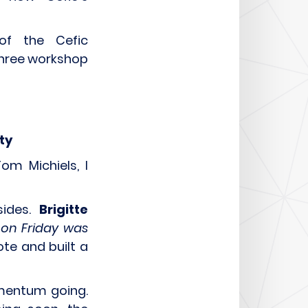
of the Cefic
three workshop
ity
om Michiels, I
sides.
Brigitte
 on Friday was
ote and built a
mentum going.