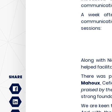
communicatio
A week afte
communication
sessions:
Along with Ni
helped facilita
There was p
SHARE
Mahoux
, Cef
praised by th
strong foundat
We are keen 