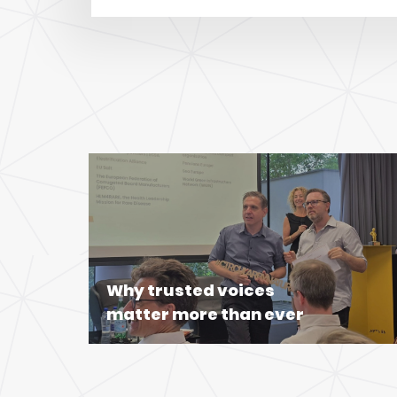
Why trusted voices
matter more than ever