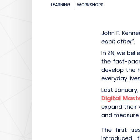
LEARNING
WORKSHOPS
John F. Kenne
each other
”.
In ZN, we beli
the fast-pac
develop the h
everyday lives
Last January,
Digital Mas
expand their 
and measure a
The first se
introduced