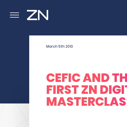
March 5
th
2013
CEFIC AND T
FIRST ZN DIG
MASTERCLAS