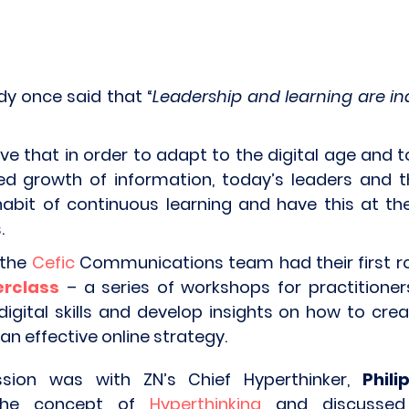
dy once said that “
Leadership and learning are in
eve that in order to adapt to the digital age and 
ed growth of information, today’s leaders and t
abit of continuous learning and have this at the
.
 the
Cefic
Communications team had their first r
terclass
– a series of workshops for practitione
digital skills and develop insights on how to cre
n effective online strategy.
ssion was with ZN’s Chief Hyperthinker,
Phil
 the concept of
Hyperthinking
and discussed