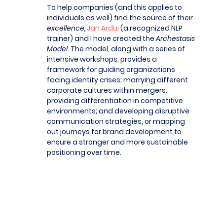
To help companies (and this applies to
individuals as well) find the source of their
excellence,
Jan Ardui
(a recognized NLP
trainer) and I have created the
Archestasis
Model
. The model, along with a series of
intensive workshops, provides a
framework for guiding organizations
facing identity crises; marrying different
corporate cultures within mergers;
providing differentiation in competitive
environments; and developing disruptive
communication strategies, or mapping
out journeys for brand development to
ensure a stronger and more sustainable
positioning over time.