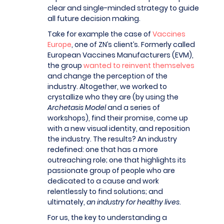
clear and single-minded strategy to guide
all future decision making.
Take for example the case of
Vaccines
Europe
, one of ZN’s client’s. Formerly called
European Vaccines Manufacturers (EVM),
the group
wanted to reinvent themselves
and change the perception of the
industry. Altogether, we worked to
crystallize who they are (by using the
Archetasis Model
and a series of
workshops), find their promise, come up
with a new visual identity, and reposition
the industry. The results? An industry
redefined: one that has a more
outreaching role; one that highlights its
passionate group of people who are
dedicated to a cause and work
relentlessly to find solutions; and
ultimately,
an industry for healthy lives
.
For us, the key to understanding a