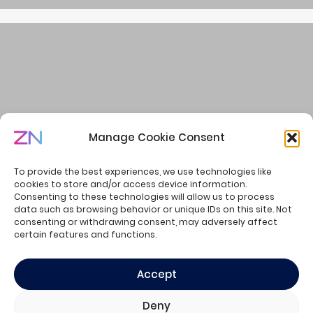
Manage Cookie Consent
Welcome to the Summer of Creators
To provide the best experiences, we use technologies like
cookies to store and/or access device information.
Consenting to these technologies will allow us to process
data such as browsing behavior or unique IDs on this site. Not
consenting or withdrawing consent, may adversely affect
© ZN Consulting - all rights reserved.
certain features and functions.
Privacy Policy
Cookie Policy
Accept
Deny