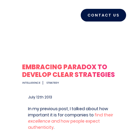
CONTACT US
EMBRACING PARADOX TO
DEVELOP CLEAR STRATEGIES
INTELLIGENCE
STRATEGY
July 12
th
2013
In my previous post, I talked about how
important it is for companies to
find their
excellence
and how people expect
authenticity
.