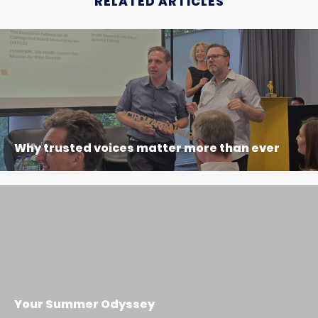
RELATED ARTICLES
Why trusted voices matter more than ever
Your Summer Odyssey