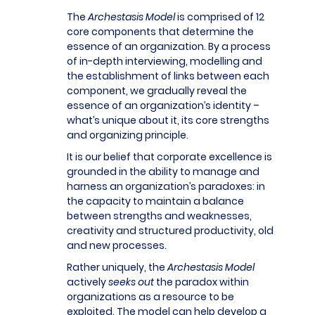
The
Archestasis Model
is comprised of 12
core components that determine the
essence of an organization. By a process
of in-depth interviewing, modelling and
the establishment of links between each
component, we gradually reveal the
essence of an organization’s identity –
what’s unique about it, its core strengths
and organizing principle.
It is our belief that corporate excellence is
grounded in the ability to manage and
harness an organization’s paradoxes: in
the capacity to maintain a balance
between strengths and weaknesses,
creativity and structured productivity, old
and new processes.
Rather uniquely, the
Archestasis Model
actively
seeks out
the paradox within
organizations as a resource to be
exploited. The model can help develop a