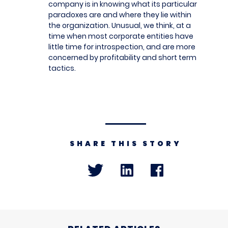
company is in knowing what its particular
paradoxes are and where they lie within
the organization. Unusual, we think, at a
time when most corporate entities have
little time for introspection, and are more
concerned by profitability and short term
tactics.
SHARE THIS STORY