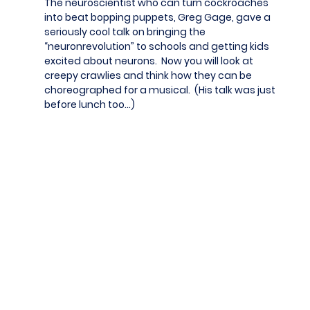
The neuroscientist who can turn cockroaches
into beat bopping puppets, Greg Gage, gave a
seriously cool talk on bringing the
“neuronrevolution” to schools and getting kids
excited about neurons. Now you will look at
creepy crawlies and think how they can be
choreographed for a musical. (His talk was just
before lunch too…)