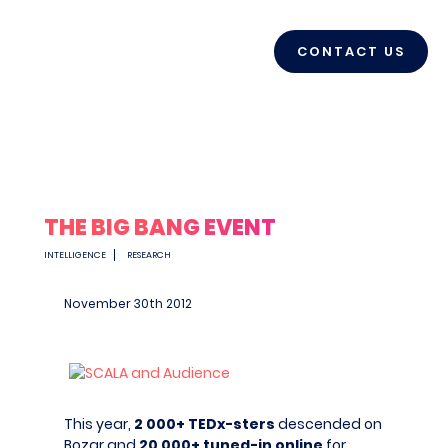
CONTACT US
THE BIG BANG EVENT
INTELLIGENCE
RESEARCH
November 30
th
2012
This year,
2 000+ TEDx-sters
descended on
Bozar and
20 000+ tuned-in online
for