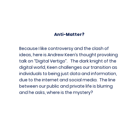
Anti-Matter?
Because I like controversy and the clash of
ideas, here is Andrew Keen’s thought provoking
talk on “Digital Vertigo”. The dark knight of the
digital world, Keen challenges our transition as
individuals to being just data and information,
due to the internet and social media. The line
between our public and private life is blurring
and he asks, where is the mystery?