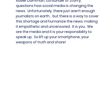
Xavier Damman, cofounder of Storify,
questions how social media is changing the
news. Unfortunately, there just aren’t enough
journalists on earth… but there is a way to cover
this shortage and humanize the news; making
it empathetic and uncensored. It is you. We
are the media and it is your responsibility to
speak up. So lift up your smartphone, your
weapons of truth and share!