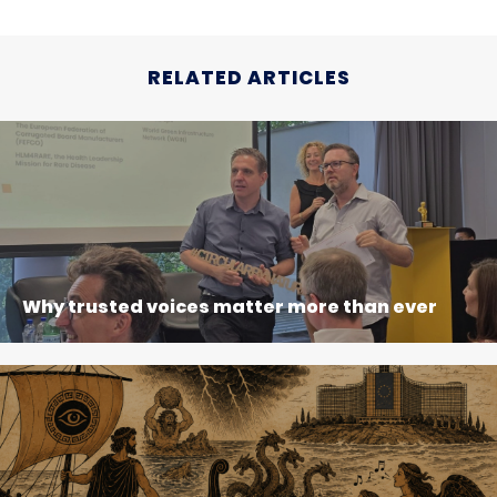
RELATED ARTICLES
Why trusted voices matter more than ever