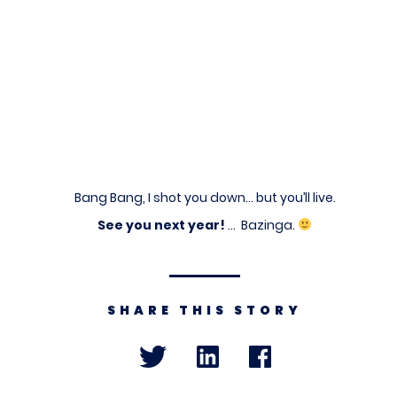
Bang Bang, I shot you down… but you’ll live.
See you next year!
… Bazinga.
SHARE THIS STORY