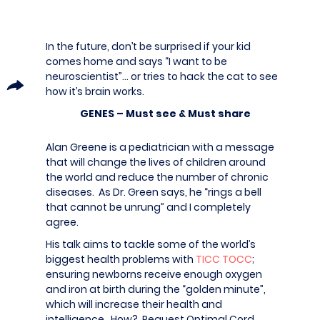
In the future, don’t be surprised if your kid
comes home and says “I want to be
neuroscientist”… or tries to hack the cat to see
how it’s brain works.
GENES – Must see & Must share
Alan Greene is a pediatrician with a message
that will change the lives of children around
the world and reduce the number of chronic
diseases. As Dr. Green says, he “rings a bell
that cannot be unrung” and I completely
agree.
His talk aims to tackle some of the world’s
biggest health problems with
TICC TOCC
;
ensuring newborns receive enough oxygen
and iron at birth during the “golden minute”,
which will increase their health and
intelligence. How? Request Optimal Cord