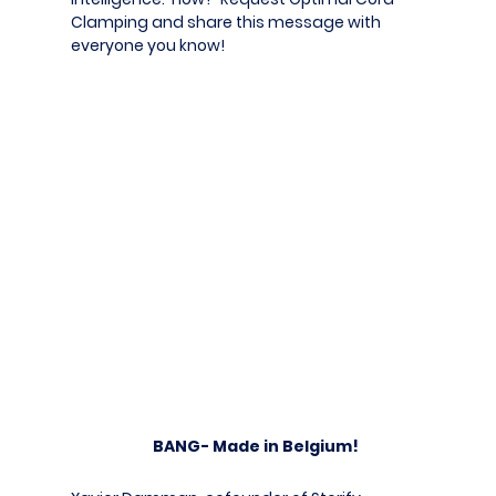
Clamping and share this message with
everyone you know!
BANG- Made in Belgium!