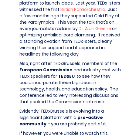
platform to launch ideas. Last year, TEDx-sters
witnessed the first
British Paraorchestra
. Just
a few months ago they supported Cold Play at
the Paralympics! This year, the talk that’s on
every journalists radar is by
Dr. Alan Greene
on
optimizing umbilical cord clamping. It received
a standing ovation from TEDx-sters, clearly
winning their support and it appeared in
headlines the following day.
Also, right after TEDxBrussels, members of the
European Commission
and industry met with
TEDx speakers for
TEDxEU
, to see how they
could incorporate these big ideas in
technology, health, and education policy. The
conference led to very interesting discussions
that peaked the Commission’s interests.
Evidently, TEDxBrussels is evolving into a
significant platform with a
pro-active
community
– you are probably part of it.
If however, you were unable to watch this