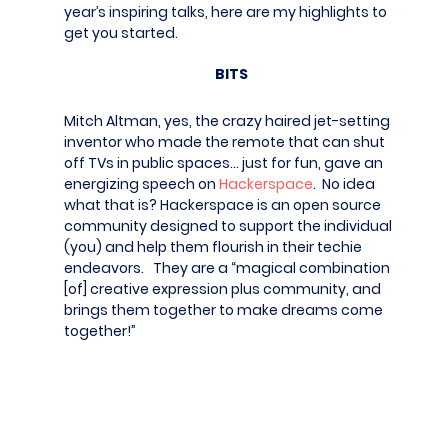
year’s inspiring talks, here are my highlights to
get you started.
BITS
Mitch Altman, yes, the crazy haired jet-setting
inventor who made the remote that can shut
off TVs in public spaces… just for fun, gave an
energizing speech on
Hackerspace
. No idea
what that is? Hackerspace is an open source
community designed to support the individual
(you) and help them flourish in their techie
endeavors. They are a “magical combination
[of] creative expression plus community, and
brings them together to make dreams come
together!”