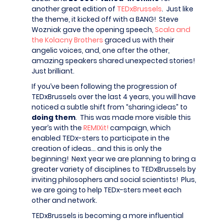
another great edition of
TEDxBrussels
. Just like
the theme, it kicked off with a BANG! Steve
Wozniak gave the opening speech,
Scala and
the Kolacny Brothers
graced us with their
angelic voices, and, one after the other,
amazing speakers shared unexpected stories!
Just brilliant.
If you’ve been following the progression of
TEDxBrussels over the last 4 years, you will have
noticed a subtle shift from “sharing ideas” to
doing them
. This was made more visible this
year’s with the
REMIXit!
campaign, which
enabled TEDx-sters to participate in the
creation of ideas… and this is only the
beginning! Next year we are planning to bring a
greater variety of disciplines to TEDxBrussels by
inviting philosophers and social scientists! Plus,
we are going to help TEDx-sters meet each
other and network.
TEDxBrussels is becoming a more influential