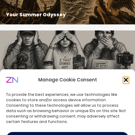
Your Summer Odyssey
Manage Cookie Consent
Welcome to the Summer of Creators
To provide the best experiences, we use technologies like
cookies to store and/or access device information.
Consenting to these technologies will allow us to process
data such as browsing behavior or unique IDs on this site. Not
consenting or withdrawing consent, may adversely affect
© ZN Consulting - all rights reserved.
certain features and functions.
Privacy Policy
Cookie Policy