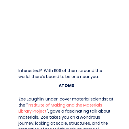
Interested? With 1106 of them around the
world, there’s bound to be one near you.
ATOMS
Zoe Laughlin, under-cover material scientist at
the “
Institute of Making and the Materials
Library Project
”, gave a fascinating talk about
materials. Zoe takes you on a wondrous
journey, looking at scale, structures, and the