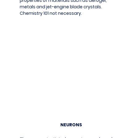
properties of materials such as aerogel,
metals and jet-engine blade crystals.
Chemistry 101 not necessary.
NEURONS