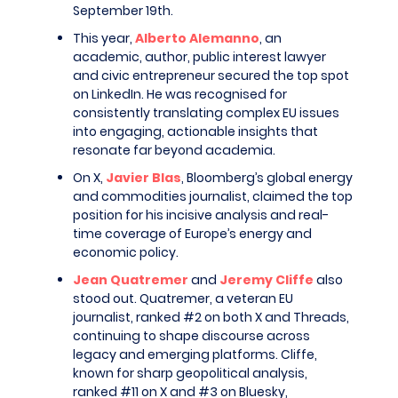
September 19th.
This year,
Alberto Alemanno
, an
academic, author, public interest lawyer
and civic entrepreneur secured the top spot
on LinkedIn. He was recognised for
consistently translating complex EU issues
into engaging, actionable insights that
resonate far beyond academia.
On X,
Javier Blas
, Bloomberg’s global energy
and commodities journalist, claimed the top
position for his incisive analysis and real-
time coverage of Europe’s energy and
economic policy.
Jean Quatremer
and
Jeremy Cliffe
also
stood out. Quatremer, a veteran EU
journalist, ranked #2 on both X and Threads,
continuing to shape discourse across
legacy and emerging platforms. Cliffe,
known for sharp geopolitical analysis,
ranked #11 on X and #3 on Bluesky,