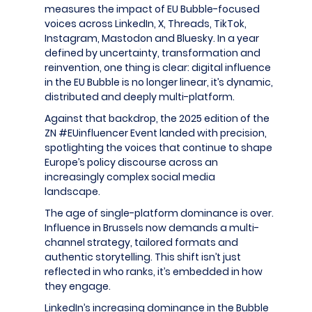
measures the impact of EU Bubble-focused
voices across LinkedIn, X, Threads, TikTok,
Instagram, Mastodon and Bluesky. In a year
defined by uncertainty, transformation and
reinvention, one thing is clear: digital influence
in the EU Bubble is no longer linear, it’s dynamic,
distributed and deeply multi-platform.
Against that backdrop, the 2025 edition of the
ZN #EUinfluencer Event landed with precision,
spotlighting the voices that continue to shape
Europe’s policy discourse across an
increasingly complex social media
landscape.
The age of single-platform dominance is over.
Influence in Brussels now demands a multi-
channel strategy, tailored formats and
authentic storytelling. This shift isn’t just
reflected in who ranks, it’s embedded in how
they engage.
LinkedIn’s increasing dominance in the Bubble