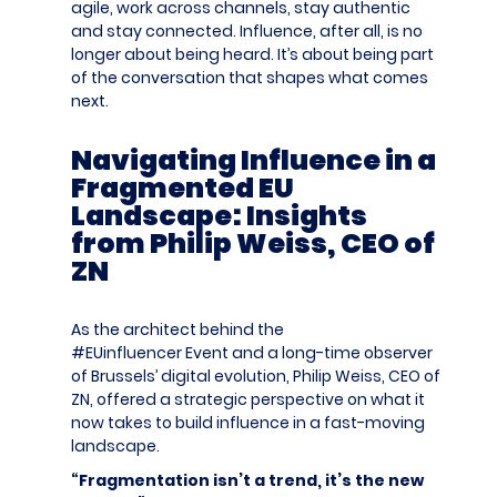
agile, work across channels, stay authentic
and stay
connected. Influence, after all, is no
longer about being heard.
It’s
about being part
of the conversation that shapes what comes
next.
Navigating Influence in a
Fragmented EU
Landscape: Insights
from Philip Weiss, CEO of
ZN
As the architect behind the
#EUinfluencer
Event
and a long-time observer
of Brussels’ digital evolution, Philip Weiss, CEO of
ZN, offered a
strategic p
erspective on what it
now takes to build influence in a fast-moving
landscape.
“Fragmentation isn’t a trend, it’s the new