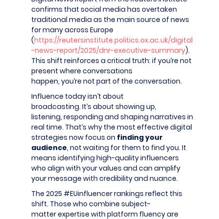
confirms that social media has overtaken
traditional media as the main source of news
for many across Europe
(
https://reutersinstitute.politics.ox.ac.uk/digital
-news-report/2025/dnr-executive-summary
).
This shift reinforces a critical truth: if you’re not
present where conversations
happen, you’re not part of the conversation.
Influence today isn’t about
broadcasting. It’s about showing up,
listening, responding and shaping narratives in
real time. That’s why the most effective digital
strategies now focus on
finding your
audience
, not waiting for them to find you. It
means identifying high-quality influencers
who align with your values and can amplify
your message with credibility and nuance.
The 2025 #EUinfluencer rankings reflect this
shift. Those who combine subject-
matter expertise with platform fluency are