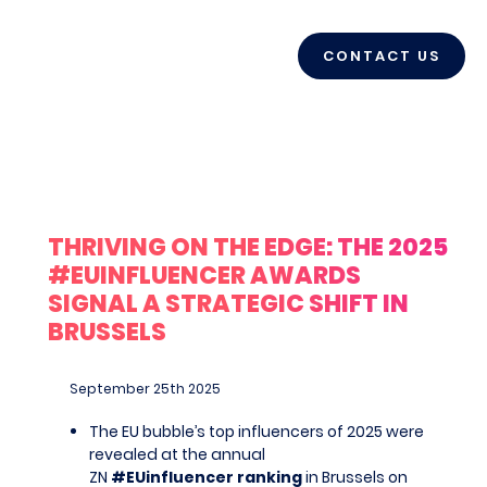
CONTACT US
THRIVING ON THE EDGE: THE 2025
#EUINFLUENCER AWARDS
SIGNAL A STRATEGIC SHIFT IN
BRUSSELS
September 25
th
2025
The EU bubble’s top influencers of 2025 were
revealed at the annual
ZN
#EUinfluencer ranking
in Brussels on