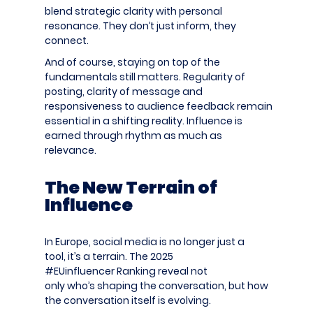
blend strategic clarity with personal
resonance. They don’t just inform, they
connect.
And of course, staying on top of the
fundamentals still matters. Regularity of
posting, clarity of message and
responsiveness to audience feedback remain
essential in a shifting reality. Influence is
earned through rhythm as much as
relevance.
The New Terrain of
Influence
In Europe, social media is no longer just a
tool, it’s a terrain. The 2025
#EUinfluencer
Ranking
reveal not
only who’s shaping the conversation, but how
the conversation itself is evolving.