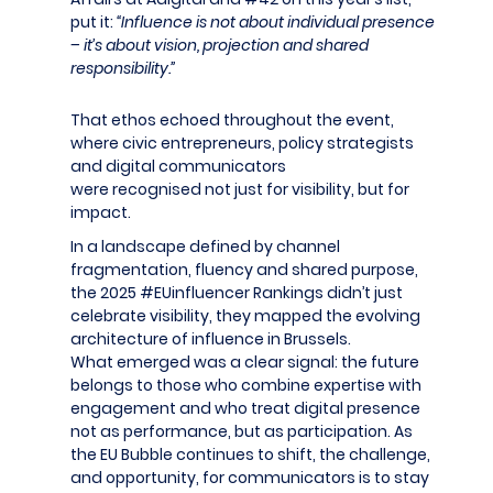
put it:
“Influence is not about individual presence
– it’s about vision, projection and shared
responsibility.”
That ethos echoed throughout the event,
where civic entrepreneurs, policy strategists
and digital communicators
were recognised not just for visibility, but for
impact.
In a landscape defined by channel
fragmentation,
fluency
and shared purpose,
the 2025 #
EUinfluencer
Rankings
didn’t
just
celebrate visibility, they mapped the evolving
architecture of influence in Brussels.
What
emerged
was a clear signal: the future
belongs to those who combine
expertise
with
engagement and who treat digital presence
not as performance, but as participation. As
the EU Bubble continues to shift, the challenge,
and opportunity, for communicators is to stay