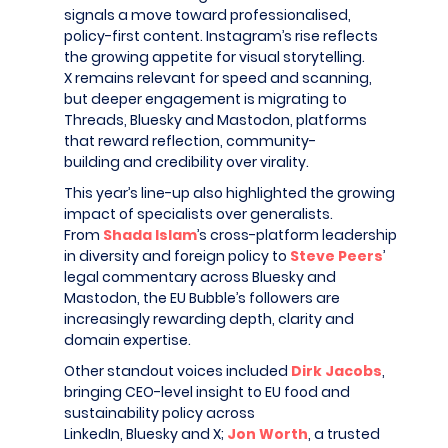
signals a move toward professionalised,
policy-first content. Instagram’s rise reflects
the growing appetite for visual storytelling.
X remains relevant for speed and scanning,
but deeper engagement is migrating to
Threads, Bluesky and Mastodon, platforms
that reward reflection, community-
building and credibility over virality.
This year’s line-up also highlighted the growing
impact of specialists over generalists.
From
Shada Islam
’s cross-platform leadership
in diversity and foreign policy to
Steve Peers
’
legal commentary across Bluesky and
Mastodon, the EU Bubble’s followers are
increasingly rewarding depth, clarity and
domain expertise.
Other standout voices included
Dirk Jacobs
,
bringing CEO-level insight to EU food and
sustainability policy across
LinkedIn, Bluesky and X;
Jon Worth
, a trusted