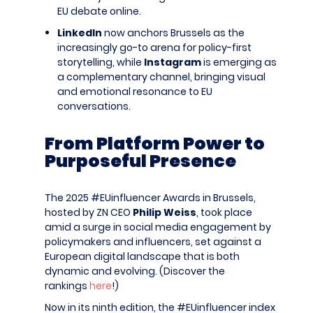
EU debate online.
LinkedIn
now anchors Brussels as the
increasingly go-to arena for policy-first
storytelling, while
Instagram
is emerging as
a complementary channel, bringing visual
and emotional resonance to EU
conversations.
From Platform Power to
Purposeful Presence
The 2025 #EUinfluencer Awards in Brussels,
hosted by ZN CEO
Philip Weiss
, took place
amid a surge in social media engagement by
policymakers and influencers, set against a
European digital landscape that is both
dynamic and evolving. (Discover the
rankings
here
!)
Now in its ninth edition, the #EUinfluencer index