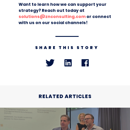
Want to learn how we can support your
strategy? Reach out today at
solutions@znconsulting.com
or connect
with us on our social channels!
SHARE THIS STORY
RELATED ARTICLES