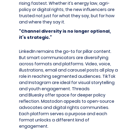
rising fastest. Whether it’s energy law, agri-
policy or digital rights, the new influencers are
trusted not just for what they say, but for how
and where they say it.
“Channel diversity is no longer optional,
it’s strategic.”
LinkedIn remains the go-to for pillar content.
But smart communicators are diversifying
across formats and platforms. Video, voice,
illustrations, email and carousel posts all play a
role in reaching segmented audiences. TikTok
and Instagram are ideal for visual storytelling
and youth engagement. Threads
and Bluesky offer space for deeper policy
reflection. Mastodon appeals to open-source
advocates and digital rights communities.
Each platform serves a purpose and each
format unlocks a different kind of
engagement.