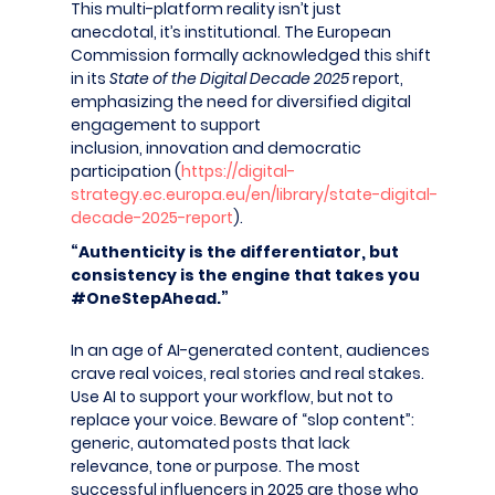
This multi-platform reality isn’t just
anecdotal, it’s institutional. The European
Commission formally acknowledged this shift
in its
State of the Digital Decade 2025
report,
emphasizing the need for diversified digital
engagement to support
inclusion, innovation and democratic
participation (
https://digital-
strategy.ec.europa.eu/en/library/state-digital-
decade-2025-report
).
“Authenticity is the differentiator, but
consistency is the engine
that takes you
#OneStepAhead
.”
In an age of AI-generated content, audiences
crave real voices, real stories and real stakes.
Use AI to support your workflow, but not to
replace your voice. Beware of “slop content”:
generic, automated posts that lack
relevance, tone or purpose. The most
successful influencers in 2025 are those who