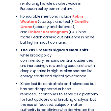
reinforcing his role as a key voice in
European policy commentary.
Honourable mentions include
Robin
Wauters
(startups and tech),
Camille
Grand
(security and defence),
and
Finbarr Bermingham
(EU-China
trade), each carving out influence in niche
but high-impact domains.
The 2025 results signal a clear shift
:
while broad policy
commentary remains central, audiences
are increasingly rewarding specialists with
deep expertise in high-stakes sectors like
energy, trade and digital governance.
X
has lost its central role and relevance but
has not disappeared or been
replaced. It continues to serve as a platform
for fast updates and breaking analysis, but
the rise of focused, subject-matter
authority is redefining who dominates the