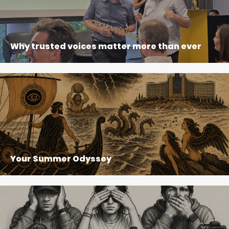
Why trusted voices matter more than ever
Your Summer Odyssey