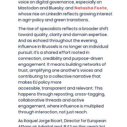
voice on digital governance, especially on
Mastodon and Bluesky; and
Natasha Foote
,
whose rise on LinkedIn reflects growing interest
in agri-policy and green transitions.
The rise of specialists reflects a broader shift
toward quality, clarity and domain expertise.
And as echoed throughout the evening,
influence in Brussels is no longer an individual
pursuit; it’s a shared effort rooted in
connection, credibility and purpose-driven
engagement. It means building networks of
trust, amplifying one another’s voices and
contributing to a collective narrative that
makes EU policy more
accessible, transparent and relevant. This
happens through reposting, cross-tagging,
collaborative threads and active
engagement, where influence is multiplied
through interaction, not just reach.
As Raquel Jorge Ricart, Director for European
Affairs at Adigital and #42 on this year’s list,