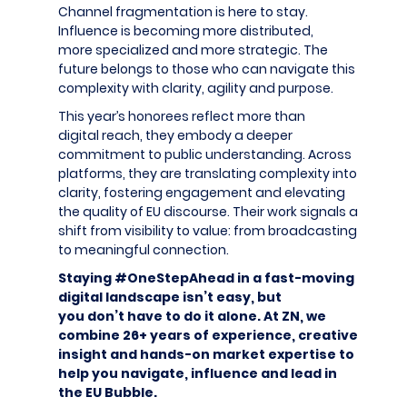
Channel fragmentation is here to stay.
Influence is becoming more distributed,
more specialized and more strategic. The
future belongs to those who can navigate this
complexity with clarity, agility and purpose.
This year’s honorees reflect more than
digital reach, they embody a deeper
commitment to public understanding. Across
platforms, they are translating complexity into
clarity, fostering engagement and elevating
the quality of EU discourse. Their work signals a
shift from visibility to value: from broadcasting
to meaningful connection.
Staying #OneStepAhead in a fast-moving
digital landscape isn’t easy, but
you don’t have to do it alone. At ZN, we
combine 26+ years of experience, creative
insight and hands-on market expertise to
help you navigate, influence and lead in
the EU Bubble.