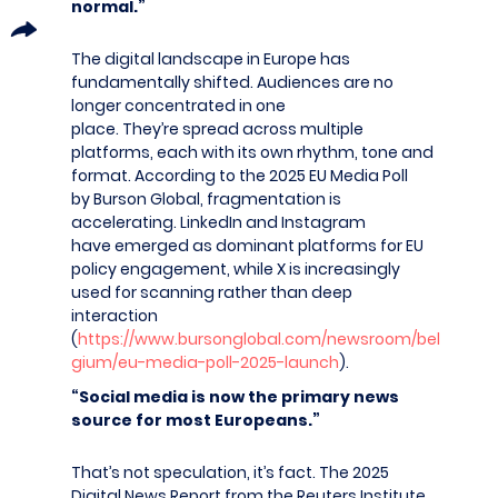
normal.”
The digital landscape in Europe has
fundamentally shifted. Audiences are no
longer concentrated in one
place. They’re spread across multiple
platforms, each with its own rhythm, tone and
format. According to the 2025 EU Media Poll
by Burson Global, fragmentation is
accelerating. LinkedIn and Instagram
have emerged as dominant platforms for EU
policy engagement, while X is increasingly
used for scanning rather than deep
interaction
(
https://www.bursonglobal.com/newsroom/bel
gium/eu-media-poll-2025-launch
).
“Social media is now the primary news
source for most Europeans.”
That’s not speculation, it’s fact. The 2025
Digital News Report from the Reuters Institute