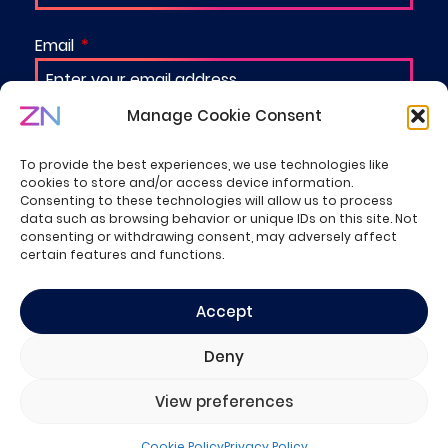
Email
Manage Cookie Consent
Organization
To provide the best experiences, we use technologies like
cookies to store and/or access device information.
Consenting to these technologies will allow us to process
data such as browsing behavior or unique IDs on this site. Not
I'm happy to be contacted by one of ZN's
consenting or withdrawing consent, may adversely affect
specialists
certain features and functions.
I have a project to discuss
Accept
Deny
SUBMIT
View preferences
Cookie Policy
Privacy Policy