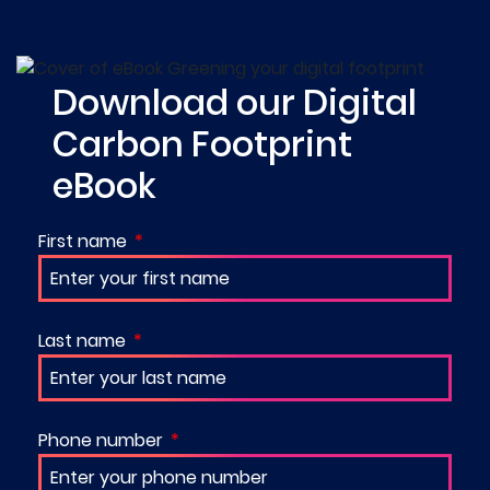
Download our Digital
Carbon Footprint
eBook
First name
Last name
Phone number